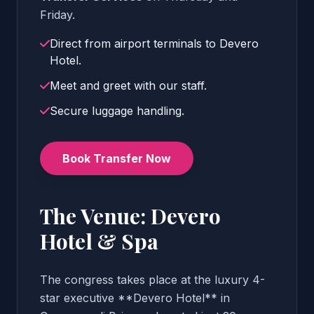
Friday.
Direct from airport terminals to Devero
Hotel.
Meet and greet with our staff.
Secure luggage handling.
Book Transfer Now
The Venue: Devero
Hotel & Spa
The congress takes place at the luxury 4-
star executive **Devero Hotel** in