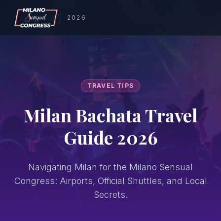
2026
TRAVEL TIPS
Milan Bachata Travel
Guide 2026
Navigating Milan for the Milano Sensual
Congress: Airports, Official Shuttles, and Local
Secrets.