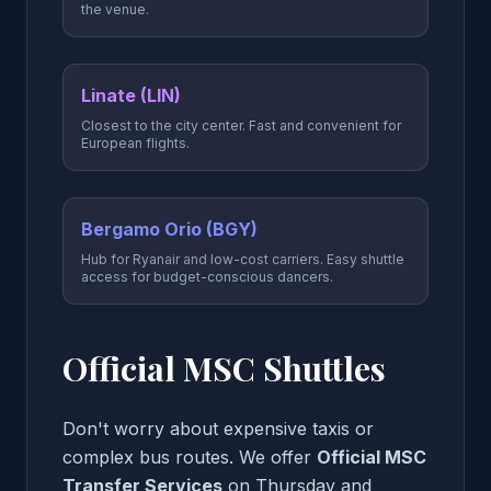
the venue.
Linate (LIN)
Closest to the city center. Fast and convenient for
European flights.
Bergamo Orio (BGY)
Hub for Ryanair and low-cost carriers. Easy shuttle
access for budget-conscious dancers.
Official MSC Shuttles
Don't worry about expensive taxis or
complex bus routes. We offer
Official MSC
Transfer Services
on Thursday and