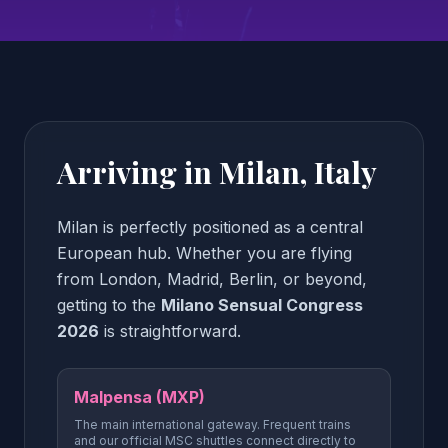
Arriving in Milan, Italy
Milan is perfectly positioned as a central
European hub. Whether you are flying
from London, Madrid, Berlin, or beyond,
getting to the
Milano Sensual Congress
2026
is straightforward.
Malpensa (MXP)
The main international gateway. Frequent trains
and our official MSC shuttles connect directly to