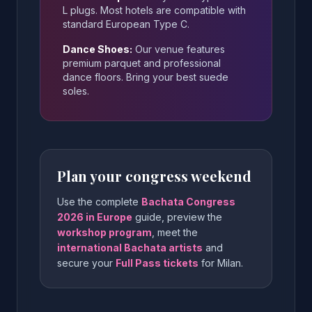
L plugs. Most hotels are compatible with
standard European Type C.
Dance Shoes:
Our venue features
premium parquet and professional
dance floors. Bring your best suede
soles.
Plan your congress weekend
Use the complete
Bachata Congress
2026 in Europe
guide, preview the
workshop program
, meet the
international Bachata artists
and
secure your
Full Pass tickets
for Milan.