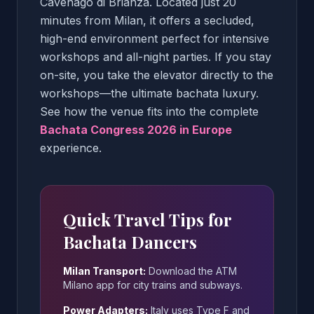
Cavenago di Brianza. Located just 20
minutes from Milan, it offers a secluded,
high-end environment perfect for intensive
workshops and all-night parties. If you stay
on-site, you take the elevator directly to the
workshops—the ultimate bachata luxury.
See how the venue fits into the complete
Bachata Congress 2026 in Europe
experience.
Quick Travel Tips for
Bachata Dancers
Milan Transport:
Download the ATM
Milano app for city trains and subways.
Power Adapters:
Italy uses Type F and